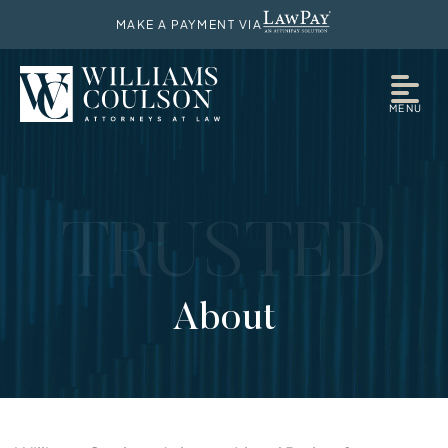
MAKE A PAYMENT VIA
MENU
TRUSTED
About