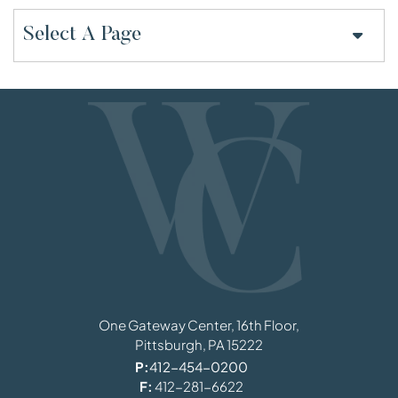
Pages
Williams, Coulson, Johnson, Lloyd, Parker
One Gateway Center, 16th Floor,
Pittsburgh,
PA
15222
P:
412-454-0200
F:
412-281-6622