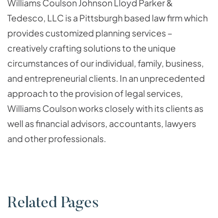
Williams Coulson Johnson Lloyd Parker &
Tedesco, LLC is a Pittsburgh based law firm which
provides customized planning services –
creatively crafting solutions to the unique
circumstances of our individual, family, business,
and entrepreneurial clients. In an unprecedented
approach to the provision of legal services,
Williams Coulson works closely with its clients as
well as financial advisors, accountants, lawyers
and other professionals.
Related Pages