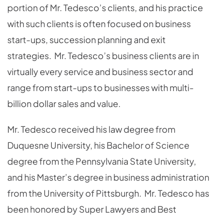
portion of Mr. Tedesco’s clients, and his practice
with such clients is often focused on business
start-ups, succession planning and exit
strategies. Mr. Tedesco’s business clients are in
virtually every service and business sector and
range from start-ups to businesses with multi-
billion dollar sales and value.
Mr. Tedesco received his law degree from
Duquesne University, his Bachelor of Science
degree from the Pennsylvania State University,
and his Master’s degree in business administration
from the University of Pittsburgh. Mr. Tedesco has
been honored by Super Lawyers and Best