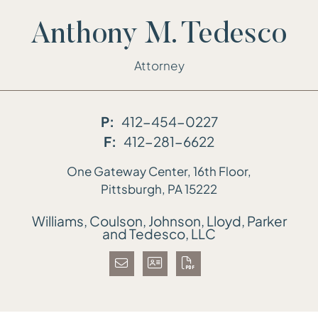
Anthony M. Tedesco
Attorney
P:
412-454-0227
F:
412-281-6622
One Gateway Center, 16th Floor,
Williams, Coulson, Johnson, Lloyd, Parker
Pittsburgh,
PA
15222
Williams, Coulson, Johnson, Lloyd, Parker
and Tedesco, LLC