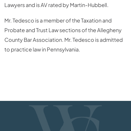
Lawyers and is AV rated by Martin-Hubbell.
Mr. Tedesco is a member of the Taxation and
Probate and Trust Law sections of the Allegheny
County Bar Association. Mr. Tedesco is admitted
to practice law in Pennsylvania.