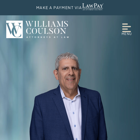
MAKE A PAYMENT VIA
MENU