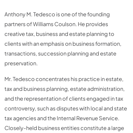
OVERVIEW
Anthony M. Tedesco is one of the founding
partners of Williams Coulson. He provides
creative tax, business and estate planning to
clients with an emphasis on business formation,
transactions, succession planning and estate
preservation.
Mr. Tedesco concentrates his practice in estate,
tax and business planning, estate administration,
and the representation of clients engaged in tax
controversy, such as disputes with local and state
tax agencies and the Internal Revenue Service.
Closely-held business entities constitute a large