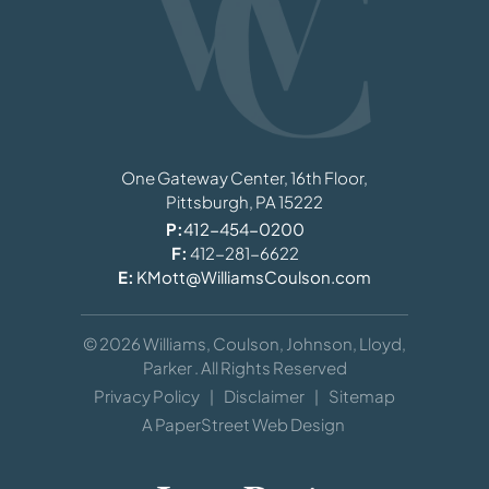
Williams, Coulson, Johnson, Lloyd, Parker
One Gateway Center, 16th Floor,
Pittsburgh,
PA
15222
P:
412-454-0200
F:
412-281-6622
E:
KMott@WilliamsCoulson.com
© 2026
Williams, Coulson, Johnson, Lloyd,
Parker
. All Rights Reserved
Privacy Policy
Disclaimer
Sitemap
A PaperStreet Web Design