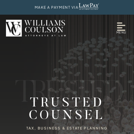
MAKE A PAYMENT VIA
MENU
T
R
U
S
T
E
D
TRUSTED
COUNSEL
TAX, BUSINESS & ESTATE PLANNING