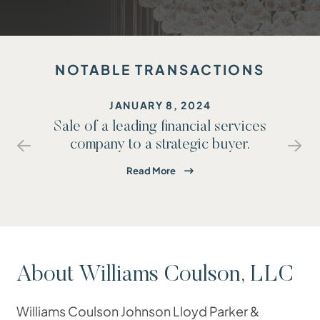
NOTABLE TRANSACTIONS
JANUARY 8, 2024
Sale of a leading financial services
rs
company to a strategic buyer.
PREVIOUS
NE
Read More
About Williams Coulson, LLC
Williams Coulson Johnson Lloyd Parker &