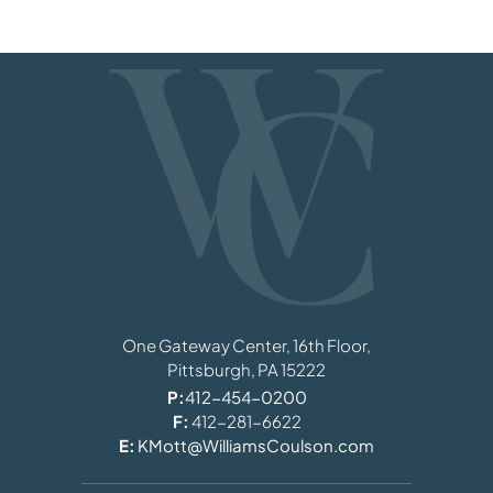
Williams, Coulson, Johnson, Lloyd, Parker
One Gateway Center, 16th Floor,
Pittsburgh,
PA
15222
P:
412-454-0200
F:
412-281-6622
E:
KMott@WilliamsCoulson.com