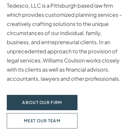
Tedesco, LLC is a Pittsburgh based law firm
which provides customized planning services –
creatively crafting solutions to the unique
circumstances of our individual, family,
business, and entrepreneurial clients. In an
unprecedented approach to the provision of
legal services, Williams Coulson works closely
with its clients as well as financial advisors,
accountants, lawyers and other professionals.
ABOUT OUR FIRM
MEET OUR TEAM