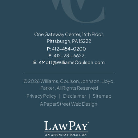
Williams, Coulson, Johnson, Lloyd, Parker
One Gateway Center, 16th Floor,
Pittsburgh,
PA
15222
P:
412-454-0200
F:
412-281-6622
E:
KMott@WilliamsCoulson.com
© 2026
Williams, Coulson, Johnson, Lloyd,
Parker
. All Rights Reserved
Privacy Policy
Disclaimer
Sitemap
A PaperStreet Web Design