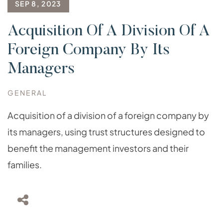
SEP 8, 2023
Acquisition Of A Division Of A
Foreign Company By Its
Managers
GENERAL
Acquisition of a division of a foreign company by
its managers, using trust structures designed to
benefit the management investors and their
families.