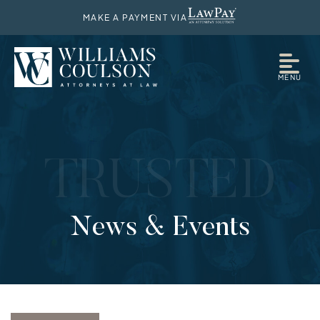
MAKE A PAYMENT VIA
MENU
TRUSTED
News & Events