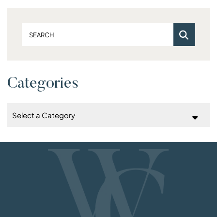
Search
Categories
Categories