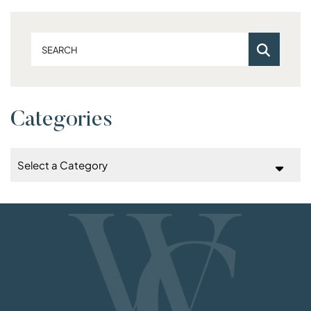
Search
Categories
Categories