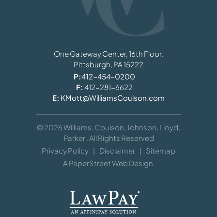
Williams, Coulson, Johnson, Lloyd, Parker
One Gateway Center, 16th Floor,
Pittsburgh,
PA
15222
P:
412-454-0200
F:
412-281-6622
E:
KMott@WilliamsCoulson.com
© 2026
Williams, Coulson, Johnson, Lloyd,
Parker
. All Rights Reserved
Privacy Policy
Disclaimer
Sitemap
A PaperStreet Web Design