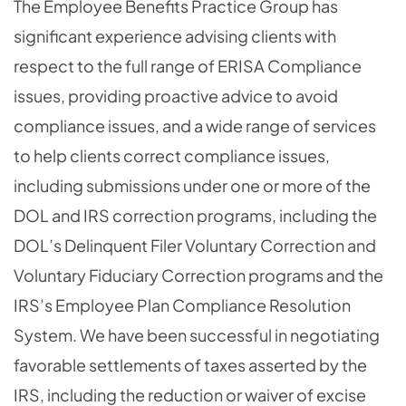
The Employee Benefits Practice Group has
significant experience advising clients with
respect to the full range of ERISA Compliance
issues, providing proactive advice to avoid
compliance issues, and a wide range of services
to help clients correct compliance issues,
including submissions under one or more of the
DOL and IRS correction programs, including the
DOL’s Delinquent Filer Voluntary Correction and
Voluntary Fiduciary Correction programs and the
IRS’s Employee Plan Compliance Resolution
System. We have been successful in negotiating
favorable settlements of taxes asserted by the
IRS, including the reduction or waiver of excise