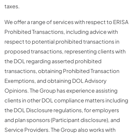
taxes.
We offer a range of services with respect to ERISA
Prohibited Transactions, including advice with
respect to potential prohibited transactions in
proposed transactions, representing clients with
the DOL regarding asserted prohibited
transactions, obtaining Prohibited Transaction
Exemptions, and obtaining DOL Advisory
Opinions. The Group has experience assisting
clients in other DOL compliance matters including
the DOL Disclosure regulations, for employers
and plan sponsors (Participant disclosure), and
Service Providers. The Group also works with